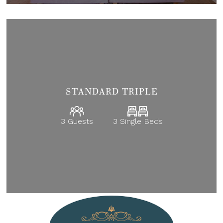
STANDARD TRIPLE
3 Guests
3 Single Beds