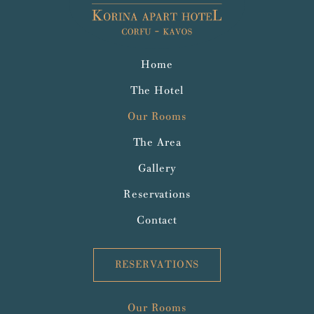
Home
The Hotel
Our Rooms
The Area
Gallery
Reservations
Contact
RESERVATIONS
Our Rooms