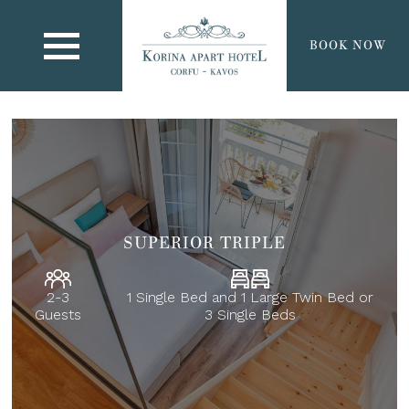
BOOK NOW
SUPERIOR TRIPLE
2-3
1 Single Bed and 1 Large Twin Bed or
Guests
3 Single Beds