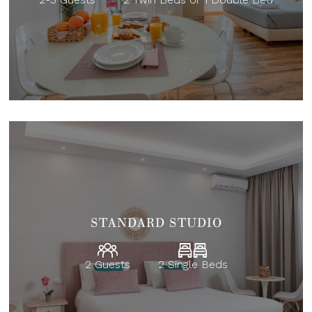
STANDARD STUDIO
2 Guests
2 Single Beds