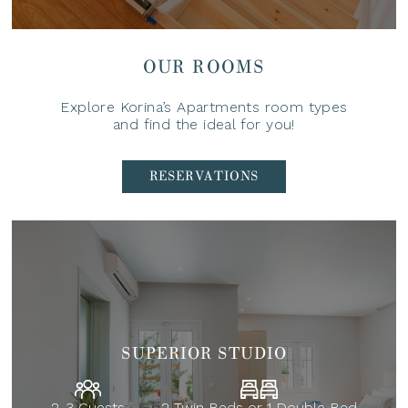
OUR ROOMS
Explore Korina’s Apartments room types
and find the ideal for you!
RESERVATIONS
SUPERIOR STUDIO
2-3 Guests
2 Twin Beds or 1 Double Bed