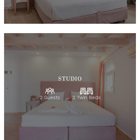
STUDIO
2 Guests
2 Twin Beds